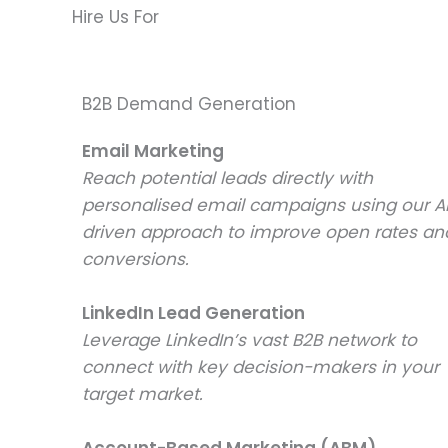
Hire Us For
B2B Demand Generation
Email Marketing
Reach potential leads directly with
personalised email campaigns using our A
driven approach to improve open rates an
conversions.
LinkedIn Lead Generation
Leverage LinkedIn’s vast B2B network to
connect with key decision-makers in your
target market.
Account-Based Marketing (ABM)