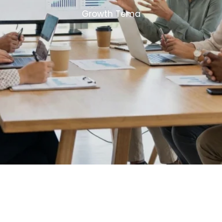
Growth Tema