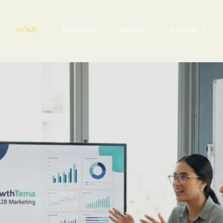
HOME
SERVICES
ABOUT
CONTACT