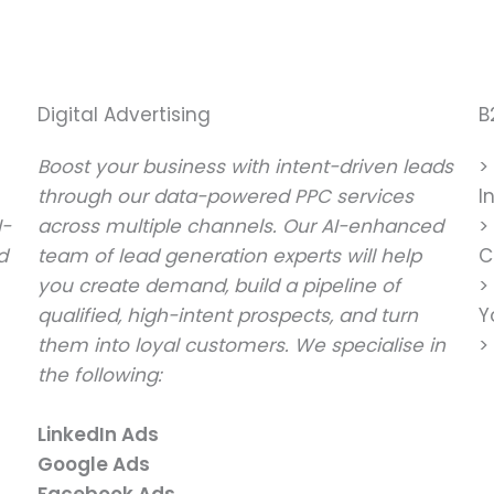
Digital Advertising
B
Boost your business with intent-driven leads
>
through our data-powered PPC services
I
I-
across multiple channels. Our AI-enhanced
>
d
team of lead generation experts will help
C
you create demand, build a pipeline of
>
qualified, high-intent prospects, and turn
Y
them into loyal customers. We specialise in
>
the following:
LinkedIn Ads
Google Ads
Facebook Ads