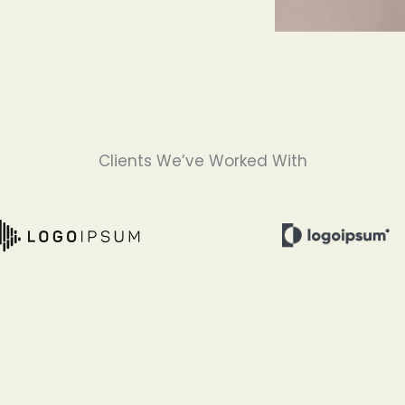
Clients We’ve Worked With