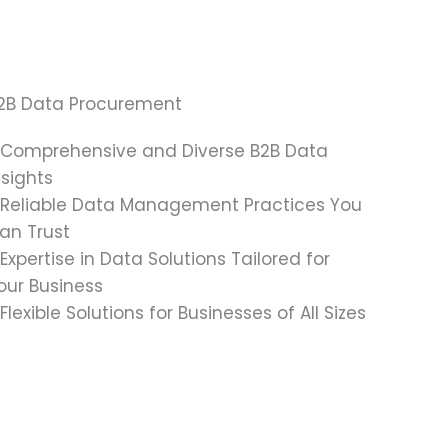
2B Data Procurement
 Comprehensive and Diverse B2B Data
nsights
 Reliable Data Management Practices You
an Trust
 Expertise in Data Solutions Tailored for
our Business
 Flexible Solutions for Businesses of All Sizes