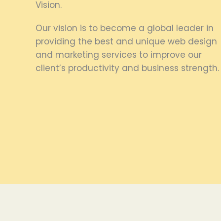
Vision.
Our vision is to become a global leader in
providing the best and unique web design
and marketing services to improve our
client’s productivity and business strength.