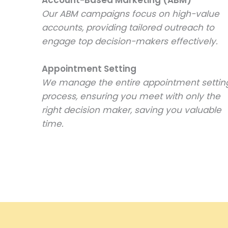
Our ABM campaigns focus on high-value
accounts, providing tailored outreach to
engage top decision-makers effectively.
Appointment Setting
We manage the entire appointment settin
process, ensuring you meet with only the
right decision maker, saving you valuable
time.