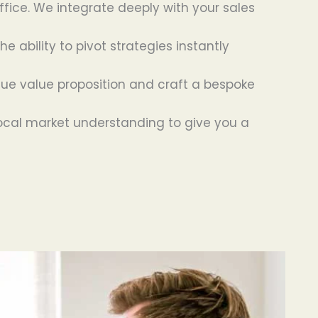
ffice. We integrate deeply with your sales
 ability to pivot strategies instantly
ue value proposition and craft a bespoke
ocal market understanding to give you a