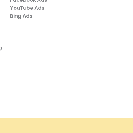
YouTube Ads
Bing Ads
g