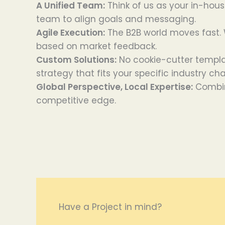
A Unified Team:
Think of us as your in-hous
team to align goals and messaging.
Agile Execution:
The B2B world moves fast. W
based on market feedback.
Custom Solutions:
No cookie-cutter templa
strategy that fits your specific industry ch
Global Perspective, Local Expertise:
Combin
competitive edge.
Have a Project in mind?