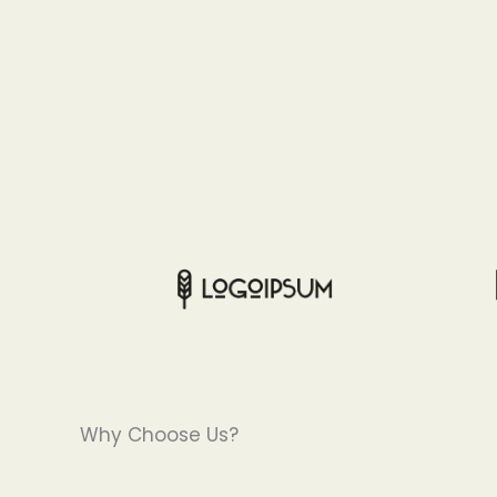
Why Choose Us?