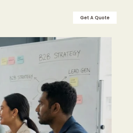
Get A Quote