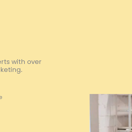
ts with over
keting.
e