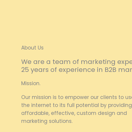
About Us
We are a team of marketing exper
25 years of experience in B2B mar
Mission.
Our mission is to empower our clients to us
the internet to its full potential by providing
affordable, effective, custom design and
marketing solutions.