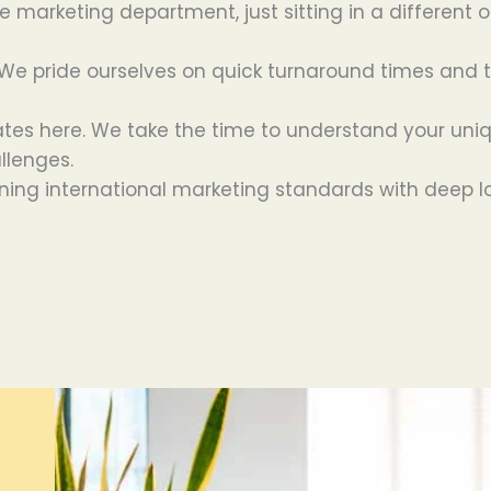
e marketing department, just sitting in a different o
e pride ourselves on quick turnaround times and the
tes here. We take the time to understand your uniq
allenges.
ing international marketing standards with deep l